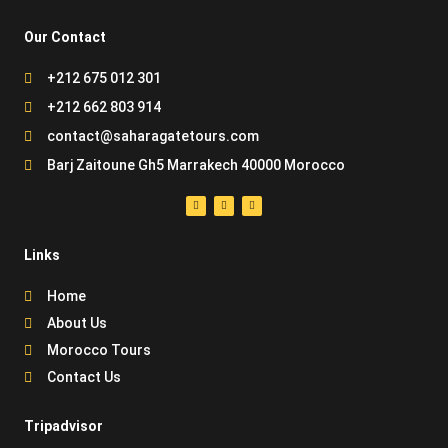
Our Contact
+212 675 012 301
+212 662 803 914
contact@saharagatetours.com
Barj Zaitoune Gh5 Marrakech 40000 Morocco
Links
Home
About Us
Morocco Tours
Contact Us
Tripadvisor