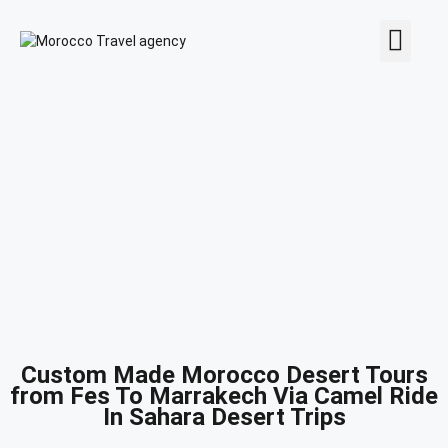
MOROCCO TOURS
CONTACT US
Custom Made Morocco Desert Tours
from Fes To Marrakech Via Camel Ride
In Sahara Desert Trips