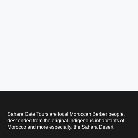
Sahara Gate Tours are local Moroccan Berber people,
descended from the original indigenous inhabitants of
Morocco and more especially, the Sahara Desert.