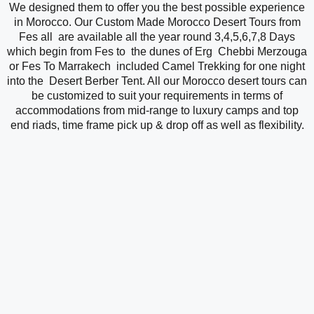
We designed them to offer you the best possible experience
in Morocco. Our Custom Made Morocco Desert Tours from
Fes all are available all the year round 3,4,5,6,7,8 Days
which begin from Fes to the dunes of Erg Chebbi Merzouga
or Fes To Marrakech included Camel Trekking for one night
into the Desert Berber Tent. All our Morocco desert tours can
be customized to suit your requirements in terms of
accommodations from mid-range to luxury camps and top
end riads, time frame pick up & drop off as well as flexibility.