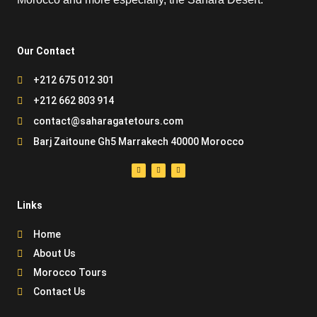
Our Contact
+212 675 012 301
+212 662 803 914
contact@saharagatetours.com
Barj Zaitoune Gh5 Marrakech 40000 Morocco
Links
Home
About Us
Morocco Tours
Contact Us