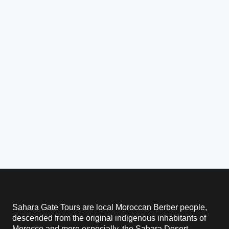
Sahara Gate Tours are local Moroccan Berber people,
descended from the original indigenous inhabitants of
Morocco and more especially, the Sahara Desert.